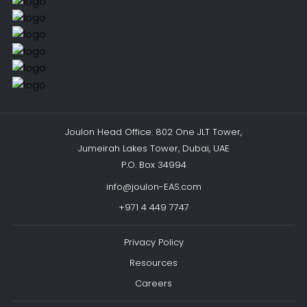
Joulon Head Office: 802 One JLT Tower,
Jumeirah Lakes Tower, Dubai, UAE
P.O. Box 34994
info@joulon-EAS.com
+971 4 449 7747
Privacy Policy
Resources
Careers