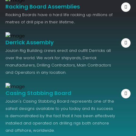
Racking Board Assemblies
Racking Boards have a hard life racking up millions of
metres of drill pipe in their lifetime..
Derrick Assembly
Joulon Rig Building crews erect and outfit Derricks all
over the world. We work for shipyards, Derrick
manufacturers, Drilling Contractors, Main Contractors
and Operators in any location.
Casing Stabbing Board
Joulon's Casing Stabbing Board represents one of the
safest designs available to you today and its success
is demonstrated by the fact that it has been effectively
installed and operated on drilling rigs both onshore
and offshore, worldwide.