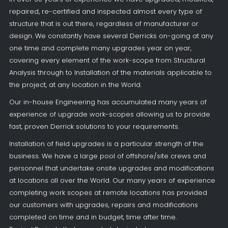
repaired, re-certified and inspected almost every type of
structure that is out there, regardless of manufacturer or
design. We constantly have several Derricks on-going at any
one time and complete many upgrades year on year,
covering every element of the work-scope from Structural
Analysis through to Installation of the materials applicable to
the project, at any location in the World.
Our in-house Engineering has accumulated many years of
experience of upgrade work-scopes allowing us to provide
fast, proven Derrick solutions to your requirements.
Installation of field upgrades is a particular strength of the
business. We have a large pool of offshore/site crews and
personnel that undertake onsite upgrades and modifications
at locations all over the World. Our many years of experience
completing work scopes at remote locations has provided
our customers with upgrades, repairs and modifications
completed on time and in budget, time after time.