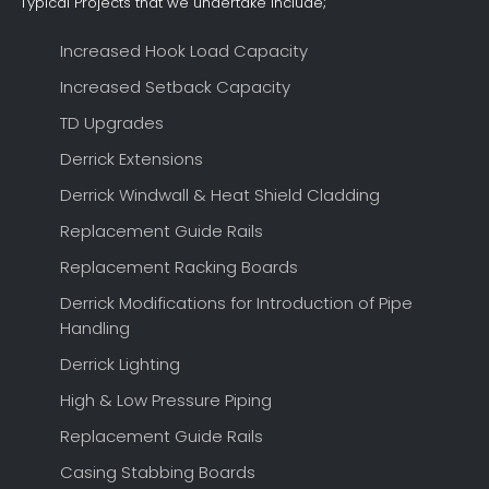
Typical Projects that we undertake include;
Increased Hook Load Capacity
Increased Setback Capacity
TD Upgrades
Derrick Extensions
Derrick Windwall & Heat Shield Cladding
Replacement Guide Rails
Replacement Racking Boards
Derrick Modifications for Introduction of Pipe
Handling
Derrick Lighting
High & Low Pressure Piping
Replacement Guide Rails
Casing Stabbing Boards