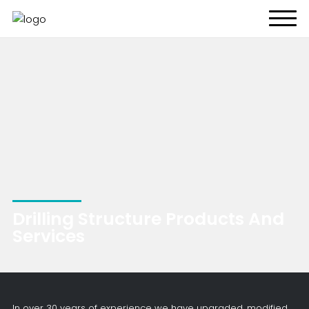
About Us
What We Do
Energy Transition
Global Presence
Resources
CONTACT US
Drilling Structure Products And
Services
In over 30 years of experience we have upgraded, modified,