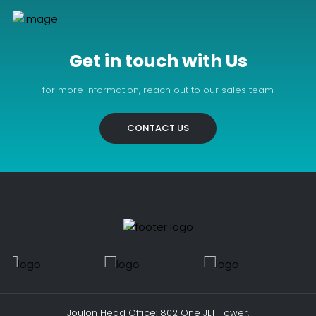
Get in touch with Us
for more information, reach out to our sales team
CONTACT US
Joulon Head Office: 802 One JLT Tower,