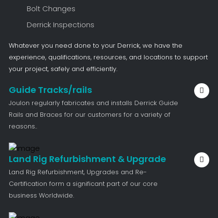
Bolt Changes
Derrick Inspections
Whatever you need done to your Derrick, we have the
experience, qualifications, resources, and locations to support
your project, safely and efficiently.
Guide Tracks/rails
Joulon regularly fabricates and installs Derrick Guide
Rails and Braces for our customers for a variety of
reasons..
Land Rig Refurbishment & Upgrade
Land Rig Refurbishment, Upgrades and Re-
Certification form a significant part of our core
business Worldwide.