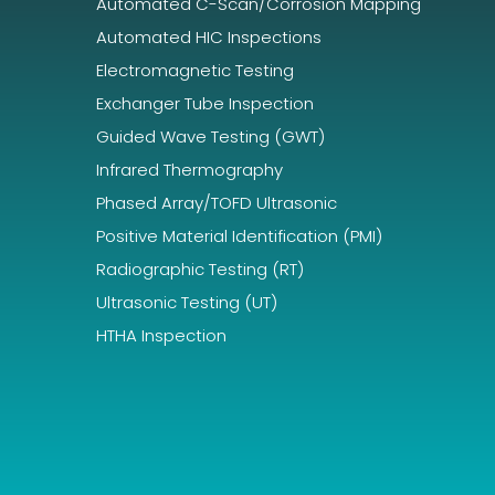
Automated C-Scan/Corrosion Mapping
Automated HIC Inspections
Electromagnetic Testing
Exchanger Tube Inspection
Guided Wave Testing (GWT)
Infrared Thermography
Phased Array/TOFD Ultrasonic
Positive Material Identification (PMI)
Radiographic Testing (RT)
Ultrasonic Testing (UT)
HTHA Inspection