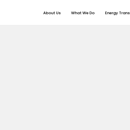
About Us
What We Do
Energy Trans