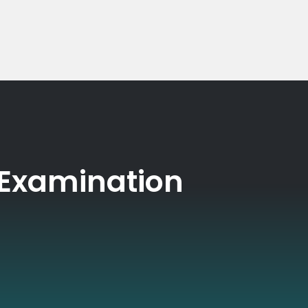
 Examination