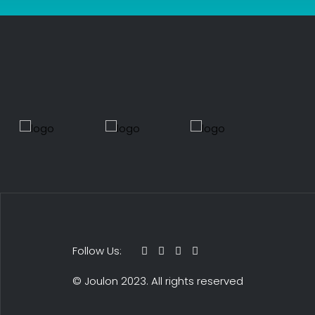
Follow Us:
© Joulon 2023. All rights reserved