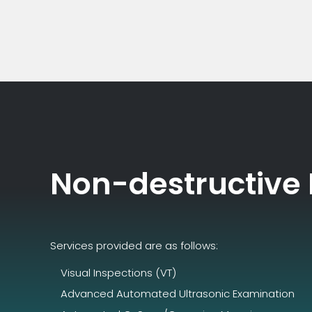
Non-destructive
Services provided are as follows:
Visual Inspections (VT)
Advanced Automated Ultrasonic Examination