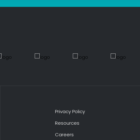
Privacy Policy
Resources
Careers