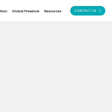
CONTACT US
ition
Global Presence
Resources