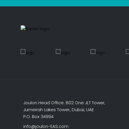
Joulon Head Office: 802 One JLT Tower,
Jumeirah Lakes Tower, Dubai, UAE
P.O. Box 34994
info@joulon-EAS.com