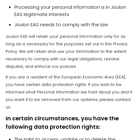
Processing your personal information is in Joulon
EAS legitimate interests
Joulon EAS needs to comply with the law
Joulon EAS will retain your personal information only for as
long as is necessary for the purposes set out in this Privacy
Policy. We will retain and use your information to the extent
necessary to comply with our legal obligations, resolve
disputes, and enforce our policies.
If you are a resident of the European Economic Area (EEA),
you have certain data protection rights. If you wish to be
informed what Personal Information we hold about you and if
you want it to be removed from our systems, please contact
us.
In certain circumstances, you have the
following data protection rights:
The right to access, update or to delete the