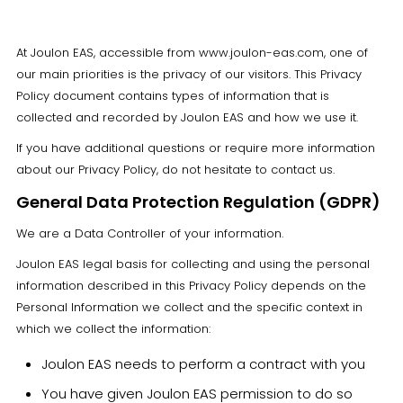
At Joulon EAS, accessible from www.joulon-eas.com, one of
our main priorities is the privacy of our visitors. This Privacy
Policy document contains types of information that is
collected and recorded by Joulon EAS and how we use it.
If you have additional questions or require more information
about our Privacy Policy, do not hesitate to contact us.
General Data Protection Regulation (GDPR)
We are a Data Controller of your information.
Joulon EAS legal basis for collecting and using the personal
information described in this Privacy Policy depends on the
Personal Information we collect and the specific context in
which we collect the information:
Joulon EAS needs to perform a contract with you
You have given Joulon EAS permission to do so