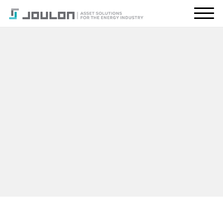
About Us
What We Do
Energy Transition
Global Presence
Resources
CONTACT US