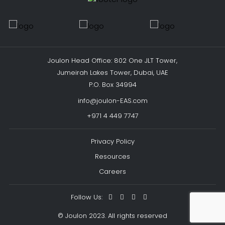
Joulon Head Office: 802 One JLT Tower,
Jumeirah Lakes Tower, Dubai, UAE
P.O. Box 34994
info@joulon-EAS.com
+971 4 449 7747
Privacy Policy
Resources
Careers
Follow Us:
© Joulon 2023. All rights reserved