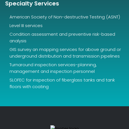
Specialty Services
American Society of Non-destructive Testing (ASNT)
Level III services
Condition assessment and preventive risk-based
analysis
GIS survey an mapping services for above ground or
underground distribution and transmission pipelines
Turnaround inspection services-planning,
management and inspection personnel
SLOFEC for inspection of fiberglass tanks and tank
floors with coating