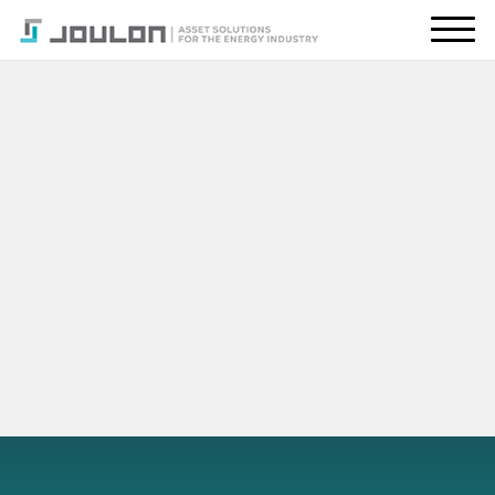
About Us
What We Do
Energy Transition
Global Presence
Resources
CONTACT US