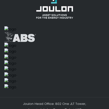
Joulon Head Office: 802 One JLT Tower,