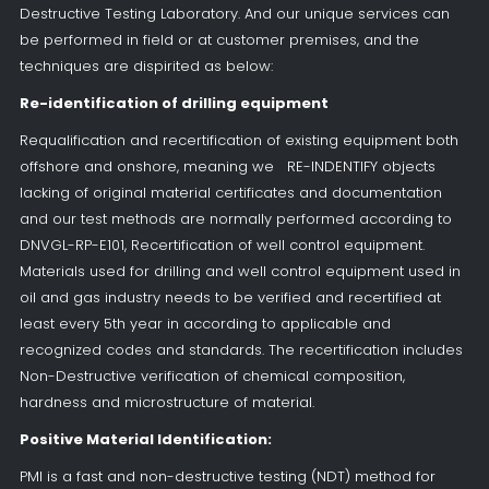
Destructive Testing Laboratory. And our unique services can
be performed in field or at customer premises, and the
techniques are dispirited as below:
Re-identification of drilling equipment
Requalification and recertification of existing equipment both
offshore and onshore, meaning we RE-INDENTIFY objects
lacking of original material certificates and documentation
and our test methods are normally performed according to
DNVGL-RP-E101, Recertification of well control equipment.
Materials used for drilling and well control equipment used in
oil and gas industry needs to be verified and recertified at
least every 5th year in according to applicable and
recognized codes and standards. The recertification includes
Non-Destructive verification of chemical composition,
hardness and microstructure of material.
Positive Material Identification:
PMI is a fast and non-destructive testing (NDT) method for