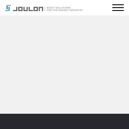
About Us
What We Do
Energy Transition
Global Presence
Resources
CONTACT US