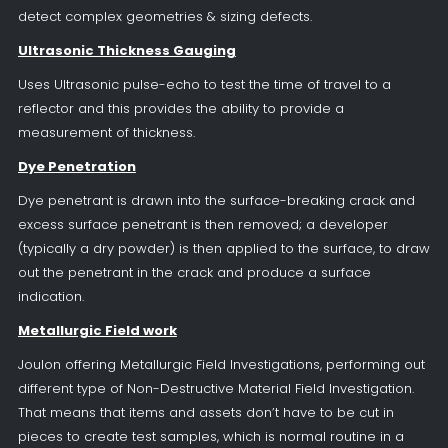
detect complex geometries & sizing defects.
Ultrasonic Thickness Gauging
Uses Ultrasonic pulse-echo to test the time of travel to a
reflector and this provides the ability to provide a
measurement of thickness.
Dye Penetration
Dye penetrant is drawn into the surface-breaking crack and
excess surface penetrant is then removed; a developer
(typically a dry powder) is then applied to the surface, to draw
out the penetrant in the crack and produce a surface
indication.
Metallurgic Field work
Joulon offering Metallurgic Field Investigations, performing out
different type of Non-Destructive Material Field Investigation.
That means that items and assets don’t have to be cut in
pieces to create test samples, which is normal routine in a