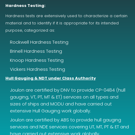
Hardness Testing:
Hardness tests are extensively used to characterize a certain
material and to identify if it is appropriate for its intended
purpose, categorized as:
Rockwell Hardness Testing
Brinell Hardness Testing
Knoop Hardness Testing
Vickers Hardness Testing
Hull Gauging & NDT under Class Authority
Joulon are certified by DNV to provide CP-0484 (hull
gauging, VT, PT, MT & ET) services on all types and
sizes of ships and MODU and have carried out
extensive Hull Gauging work globally.
Joulon are certified by ABS to provide hull gauging
services and NDE services covering UT, MT, PT & ET and
have carried out extensive work globally.