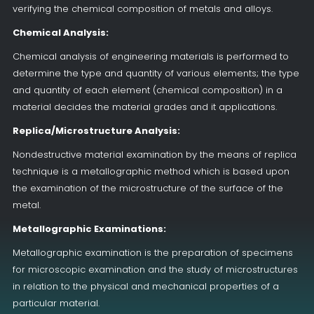
verifying the chemical composition of metals and alloys.
Chemical Analysis:
Chemical analysis of engineering materials is performed to
determine the type and quantity of various elements; the type
and quantity of each element (chemical composition) in a
material decides the material grades and it applications.
Replica/Microstructure Analysis:
Nondestructive material examination by the means of replica
technique is a metallographic method which is based upon
the examination of the microstructure of the surface of the
metal.
Metallographic Examinations:
Metallographic examination is the preparation of specimens
for microscopic examination and the study of microstructures
in relation to the physical and mechanical properties of a
particular material.