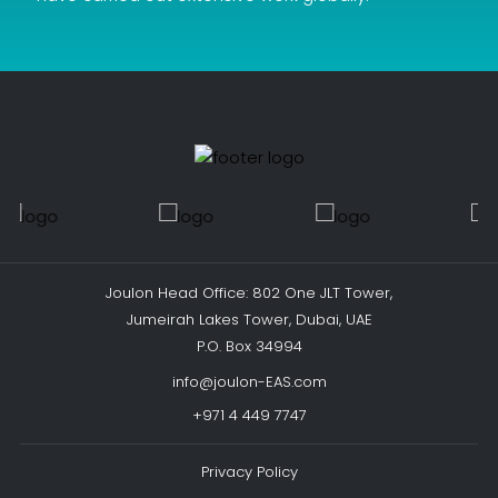
Joulon Head Office: 802 One JLT Tower,
Jumeirah Lakes Tower, Dubai, UAE
P.O. Box 34994
info@joulon-EAS.com
+971 4 449 7747
Privacy Policy