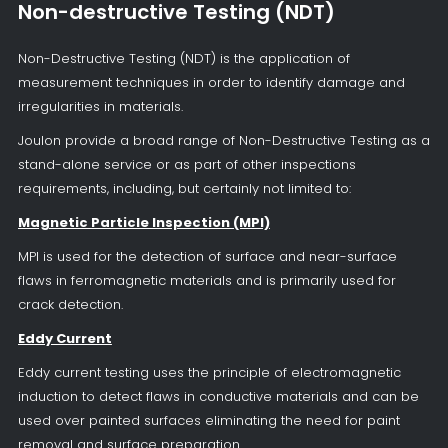
Non-destructive Testing (NDT)
Non-Destructive Testing (NDT) is the application of
measurement techniques in order to identify damage and
irregularities in materials.
Joulon provide a broad range of Non-Destructive Testing as a
stand-alone service or as part of other inspections
requirements, including, but certainly not limited to:
Magnetic Particle Inspection (MPI)
MPI is used for the detection of surface and near-surface
flaws in ferromagnetic materials and is primarily used for
crack detection.
Eddy Current
Eddy current testing uses the principle of electromagnetic
induction to detect flaws in conductive materials and can be
used over painted surfaces eliminating the need for paint
removal and surface preparation.