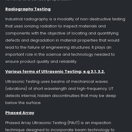
Radiography Testing
Industrial radiography is a modality of non-destructive testing
that uses ionizing radiation to inspect materials and
components with the objective of locating and quantifying
defects and degradation in material properties that would
lead to the failure of engineering structures. It plays an
important role in the science and technology needed to
ensure product quality and reliability.
Various forms of Ultrasonic Testing; e.g 3.1, 3.2.
Ultrasonic Testing uses beams of mechanical waves
(vibrations) of short wavelength and high-frequency. UT
detects internal, hidden discontinuities that may be deep
below the surface.
Phased Array
Phased Array Ultrasonic Testing (PAUT) is an inspection
technique designed to incorporate beam technology to