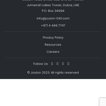
Jumeirah Lakes Tower, Dubai, UAE
P.O. Box 34994
info@joulon-EAS.com
+971 4 449 7747
Privacy Policy
Resources
Careers
Follow Us:
© Joulon 2023. All rights reserved