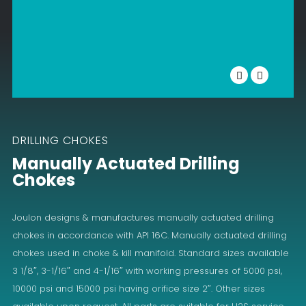
DRILLING CHOKES
Manually Actuated Drilling
Chokes
Joulon designs & manufactures manually actuated drilling
chokes in accordance with API 16C. Manually actuated drilling
chokes used in choke & kill manifold. Standard sizes available
3 1/8″, 3-1/16″ and 4-1/16″ with working pressures of 5000 psi,
10000 psi and 15000 psi having orifice size 2″. Other sizes