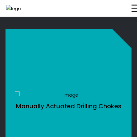
About Us
What We Do
Energy Transition
Global Presence
Resources
CONTACT US
Manually Actuated Drilling Chokes