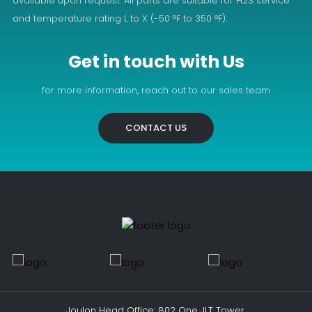
available upon request. All parts are suitable for H2S service
and temperature rating L to X (-50 °F to 350 °F).
Get in touch with Us
for more information, reach out to our sales team
CONTACT US
Joulon Head Office: 802 One JLT Tower,