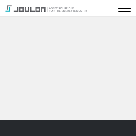
About Us
What We Do
Energy Transition
Global Presence
Resources
CONTACT US