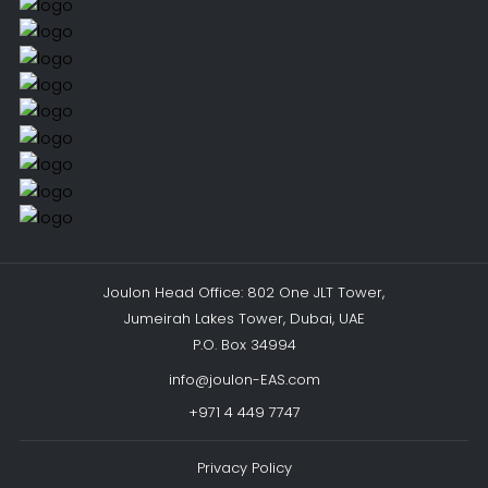
Joulon Head Office: 802 One JLT Tower,
Jumeirah Lakes Tower, Dubai, UAE
P.O. Box 34994
info@joulon-EAS.com
+971 4 449 7747
Privacy Policy